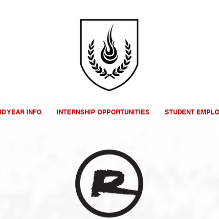
RD YEAR INFO
INTERNSHIP OPPORTUNITIES
STUDENT EMPL