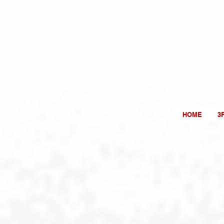
HOME
3