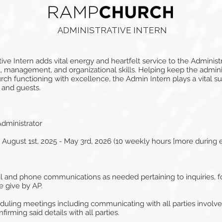
ADMINISTRATIVE INTERN
 Intern adds vital energy and heartfelt service to the Administra
, management, and organizational skills. Helping keep the admin
h functioning with excellence, the Admin Intern plays a vital su
 and guests.
dministrator
gust 1st, 2025 - May 3rd, 2026 (10 weekly hours [more during 
il and phone communications as needed pertaining to inquiries, f
e give by AP.
eduling meetings including communicating with all parties involv
firming said details with all parties.