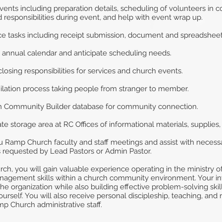
vents including preparation details, scheduling of volunteers in 
 responsibilities during event, and help with event wrap up.
ice tasks including receipt submission, document and spreadsheet 
 annual calendar and anticipate scheduling needs.
losing responsibilities for services and church events.
milation process taking people from stranger to member.
ch Community Builder database for community connection.
e storage area at RC Offices of informational materials, supplies
Ramp Church faculty and staff meetings and assist with necessar
s requested by Lead Pastors or Admin Pastor.
h, you will gain valuable experience operating in the ministry of
anagement skills within a church community environment. Your 
the organization while also building effective problem-solving ski
urself. You will also receive personal discipleship, teaching, and
p Church administrative staff.