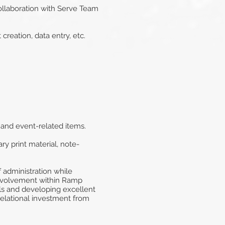
collaboration with Serve Team
creation, data entry, etc.
, and event-related items.
y print material, note-
 administration while
involvement within Ramp
lls and developing excellent
 relational investment from