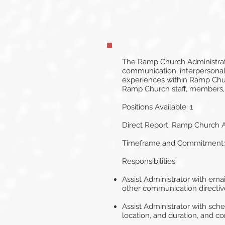
The Ramp Church Administrative
communication, interpersonal
experiences within Ramp Churc
Ramp Church staff, members,
Positions Available: 1
Direct Report: Ramp Church A
Timeframe and Commitment: Au
Responsibilities:
Assist Administrator with ema
other communication directiv
Assist Administrator with sch
location, and duration, and con