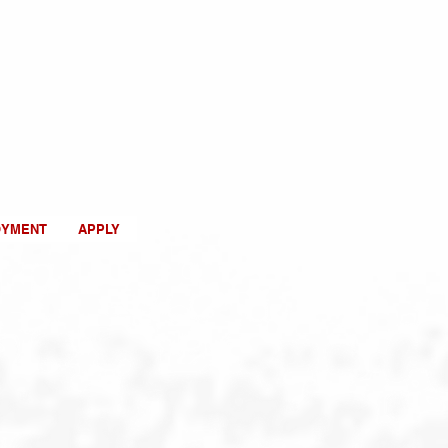
OYMENT
APPLY