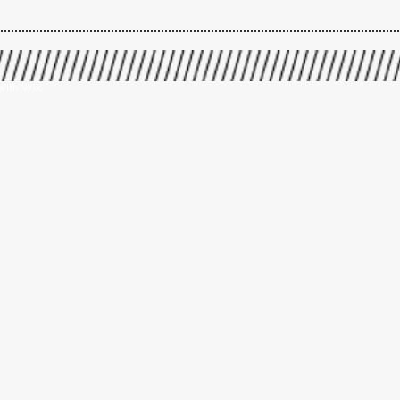
with Wix.