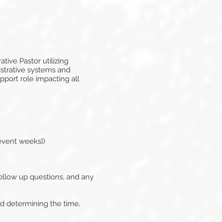
tive Pastor utilizing
istrative systems and
pport role impacting all
event weeks])
ollow up questions, and any
ed determining the time,