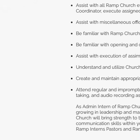
Assist with all Ramp Church e
Coordinator, execute assigned
Assist with miscellaneous off
Be familiar with Ramp Church
Be familiar with opening and c
Assist with execution of assi
Understand and utilize Chur
Create and maintain appropriat
Attend regular and impromptu 
taking, and audio recording a
As Admin Intern of Ramp Churc
growing in leadership and m
Church will bring strength to 
communication skills within yo
Ramp Interns Pastors and Ram