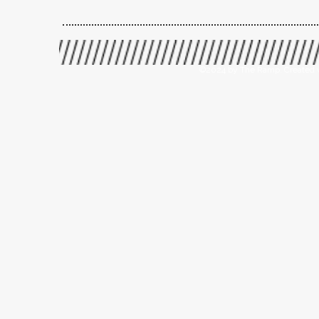
©2024 by The Ramp. Created 