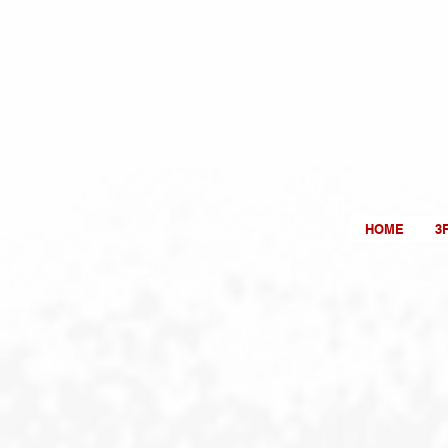
HOME
3