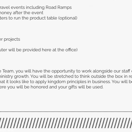
 travel events including Road Ramps
money after the event
ters to run the product table (optional)
er projects
r will be provided here at the office)
Team, you will have the opportunity to work alongside our staf
istry growth. You will be stretched to think outside the box in re
at it looks like to apply kingdom principles in business. You will
here you will be honored and your gifts will be used.
with Wix.