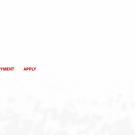
OYMENT
APPLY