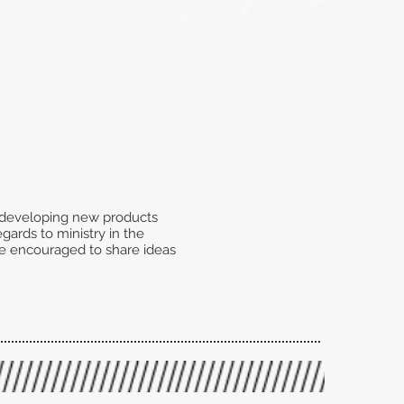
f developing new products
gards to ministry in the
 be encouraged to share ideas