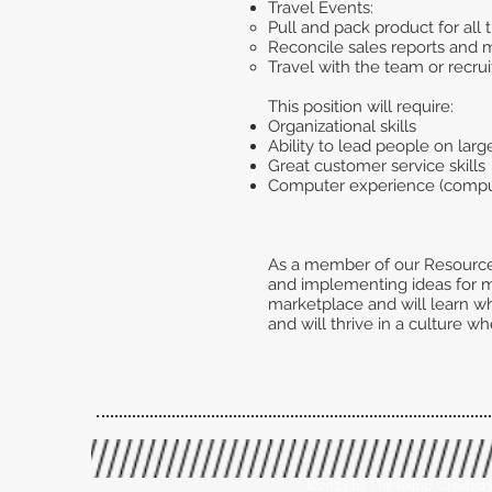
Travel Events:
Pull and pack product for all
Reconcile sales reports and 
Travel with the team or recrui
This position will require:
Organizational skills
Ability to lead people on larg
Great customer service skills
Computer experience (compute
As a member of our Resource 
and implementing ideas for min
marketplace and will learn wh
and will thrive in a culture w
©2024 by The Ramp. Created 