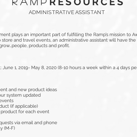
RESOURCES
RAMP
ADMINISTRATIVE ASSISTANT
nt plays an important part of fulfilling the Ramp’s mission to 
store and travel events, an administrative assistant will have the
 grow…people, products and profit.
June 1, 2019- May 8, 2020 (8-10 hours a week within a 4 days 
ment and new product ideas
our system updated
 events
uct (if applicable)
 product for each event
quests via email and phone
y (M-F)