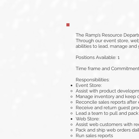
The Ramp’s Resource Departme
Through our event store, web 
abilities to lead, manage and
Positions Available: 1
Time frame and Commitment: 
Responsibilities:
Event Store:
Assist with product develop
Manage inventory and keep 
Reconcile sales reports after
Receive and return guest prod
Lead a team to pull and pack
Web Store:
Assist web customers with re
Pack and ship web orders dail
Run sales reports