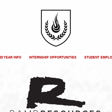
RD YEAR INFO
INTERNSHIP OPPORTUNITIES
STUDENT EMPL