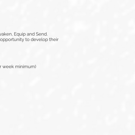
Awaken, Equip and Send.
 opportunity to develop their
per week minimum)