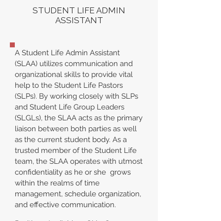
STUDENT LIFE ADMIN
ASSISTANT
A Student Life Admin Assistant
(SLAA) utilizes communication and
organizational skills to provide vital
help to the Student Life Pastors
(SLPs). By working closely with SLPs
and Student Life Group Leaders
(SLGLs), the SLAA acts as the primary
liaison between both parties as well
as the current student body. As a
trusted member of the Student Life
team, the SLAA operates with utmost
confidentiality as he or she grows
within the realms of time
management, schedule organization,
and effective communication.