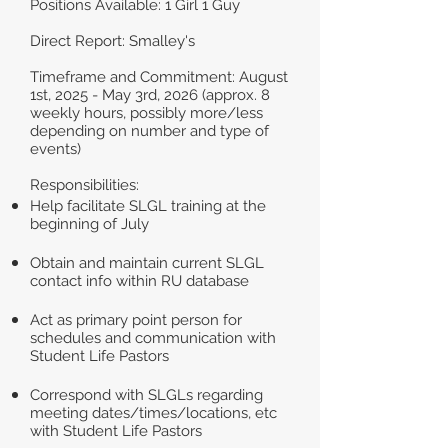
Positions Available: 1 Girl 1 Guy
Direct Report: Smalley's
Timeframe and Commitment: August
1st, 2025 - May 3rd, 2026 (approx. 8
weekly hours, possibly more/less
depending on number and type of
events)
Responsibilities:
Help facilitate SLGL training at the
beginning of July
Obtain and maintain current SLGL
contact info within RU database
Act as primary point person for
schedules and communication with
Student Life Pastors
Correspond with SLGLs regarding
meeting dates/times/locations, etc
with Student Life Pastors