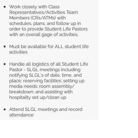
Work closely with Class
Representatives/Activities Team
Members (CRs/ATMs) with
schedules, plans, and follow up in
order to provide Student Life Pastors
with an overall gage of activities.
Must be available for ALL student life
activities
Handle all logistics of all Student Life
Pastor - SLGL meetings including
notifying SLGL's of date, time, and
place; reserving facilities; setting up
media needs; room assembly/
breakdown; and assisting with
hospitality set up/clean up
Attend SLGL meetings and record
attendance
Clerical duties - printing handouts
and assisting with gathering other